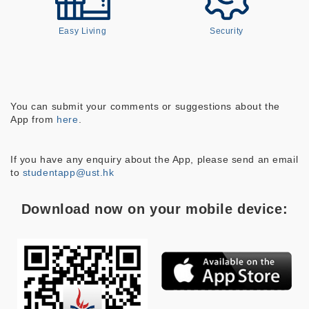
Easy Living
Security
You can submit your comments or suggestions about the
App from
here
.
If you have any enquiry about the App, please send an email
to
studentapp@ust.hk
Download now on your mobile device: