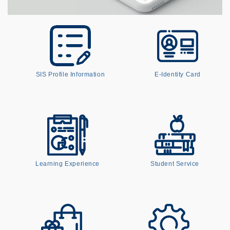
SIS Profile Information
E-Identity Card
Learning Experience
Student Service