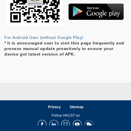
For Android User (without Google Play)
* It is encouraged user to visit this page frequently and
process manual update proactively to ensure your
device got latest version of APK.
Privacy
Sitemap
Follow HKUST on
Facebook
LinkedIn
Instagram
Youtube
Wechat