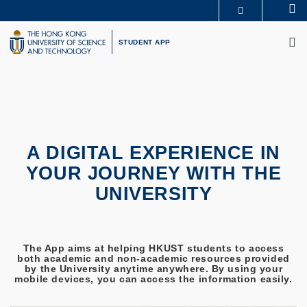
Skip
Se
MORE ABOUT HKUST
to
M
UNIVERSITY NEWS
ACADEMIC DEPARTMENTS A-Z
main
STUDENT APP
LIFE@HKUST
LIBRARY
content
MAP & DIRECTIONS
CAREERS AT HKUST
FACULTY PROFILES
ABOUT HKUST
A DIGITAL EXPERIENCE IN
YOUR JOURNEY WITH THE
UNIVERSITY
The App aims at helping HKUST students to access
both academic and non-academic resources provided
by the University anytime anywhere. By using your
mobile devices, you can access the information easily.